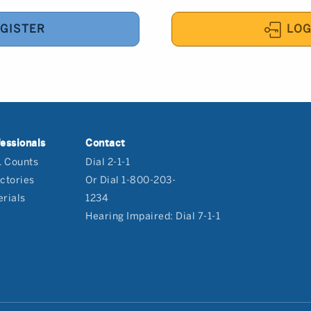
GISTER
LOG
essionals
Contact
1 Counts
Dial 2-1-1
ctories
Or Dial 1-800-203-
rials
1234
Hearing Impaired: Dial 7-1-1