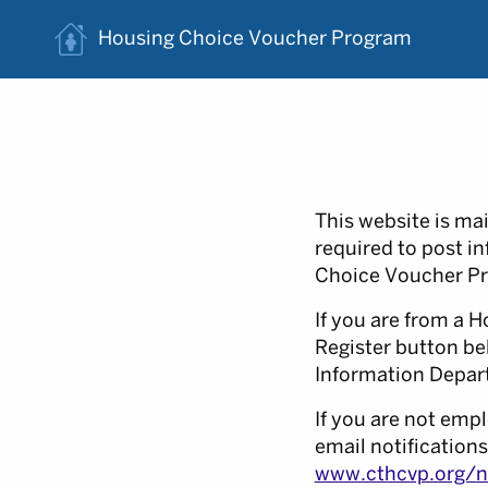
Housing Choice
Voucher Program
This website is ma
required to post i
Choice Voucher Pr
If you are from a H
Register button be
Information Depart
If you are not empl
email notifications
www.cthcvp.org/no