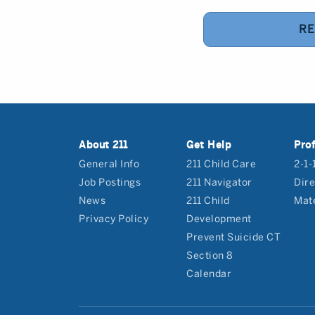
RE
About 211
Get Help
Prof
General Info
211 Child Care
2-1-
Job Postings
211 Navigator
Dire
News
211 Child
Mate
Privacy Policy
Development
Prevent Suicide CT
Section 8
Calendar