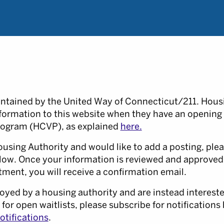
intained by the United Way of Connecticut/211. Housi
nformation to this website when they have an opening
ogram (HCVP), as explained
here.
ousing Authority and would like to add a posting, plea
low. Once your information is reviewed and approved
ment, you will receive a confirmation email.
oyed by a housing authority and are instead intereste
 for open waitlists, please subscribe for notifications 
tifications
.