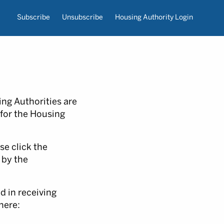
Subscribe
Unsubscribe
Housing Authority Login
ng Authorities are
 for the Housing
se click the
 by the
d in receiving
here: